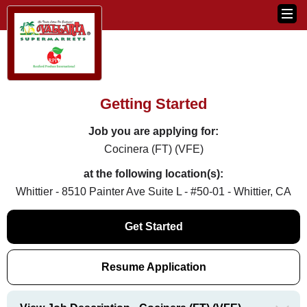
Getting Started
Job you are applying for:
Cocinera (FT) (VFE)
at the following location(s):
Whittier - 8510 Painter Ave Suite L - #50-01 - Whittier, CA
Get Started
Resume Application