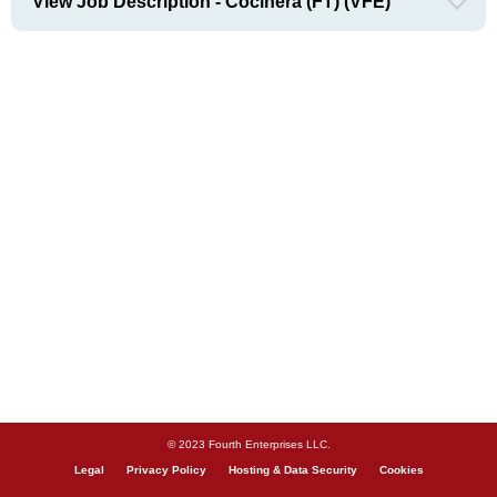
View Job Description - Cocinera (FT) (VFE)
© 2023 Fourth Enterprises LLC.
Legal
Privacy Policy
Hosting & Data Security
Cookies