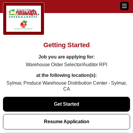
Getting Started
Job you are applying for:
Warehouse Order Selector/Auditor RPI
at the following location(s):
Sylmar, Produce Warehouse Distribution Center - Sylmar,
CA
Get Started
Resume Application