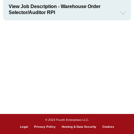
View Job Description - Warehouse Order
Selector/Auditor RPI
© 2023 Fourth Enterprises LLC.
Legal
Privacy Policy
Hosting & Data Security
Cookies