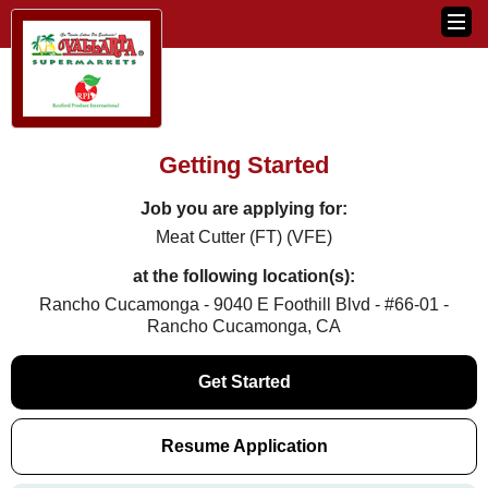
Getting Started
Job you are applying for:
Meat Cutter (FT) (VFE)
at the following location(s):
Rancho Cucamonga - 9040 E Foothill Blvd - #66-01 -
Rancho Cucamonga, CA
Get Started
Resume Application