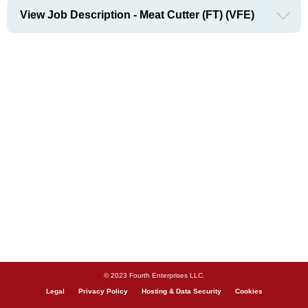
View Job Description - Meat Cutter (FT) (VFE)
© 2023 Fourth Enterprises LLC.
Legal
Privacy Policy
Hosting & Data Security
Cookies