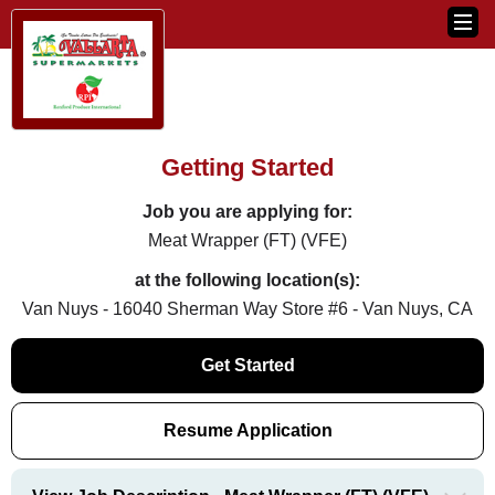
Getting Started
Job you are applying for:
Meat Wrapper (FT) (VFE)
at the following location(s):
Van Nuys - 16040 Sherman Way Store #6 - Van Nuys, CA
Get Started
Resume Application