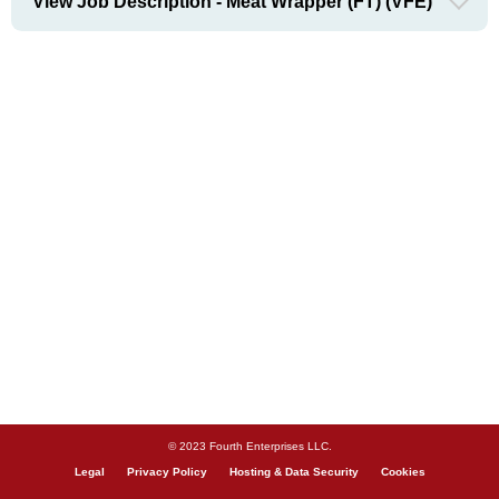
View Job Description - Meat Wrapper (FT) (VFE)
© 2023 Fourth Enterprises LLC.
Legal
Privacy Policy
Hosting & Data Security
Cookies