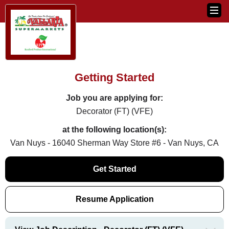
Getting Started
Job you are applying for:
Decorator (FT) (VFE)
at the following location(s):
Van Nuys - 16040 Sherman Way Store #6 - Van Nuys, CA
Get Started
Resume Application