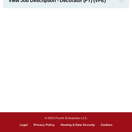
View Job Description - Decorator (FT) (VFE)
© 2023 Fourth Enterprises LLC.
Legal
Privacy Policy
Hosting & Data Security
Cookies