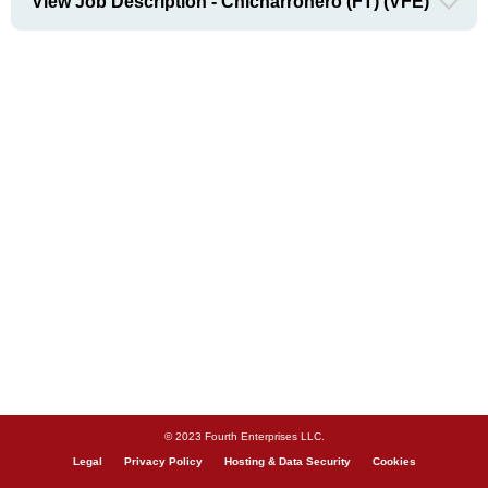
View Job Description - Chicharronero (FT) (VFE)
© 2023 Fourth Enterprises LLC.
Legal
Privacy Policy
Hosting & Data Security
Cookies