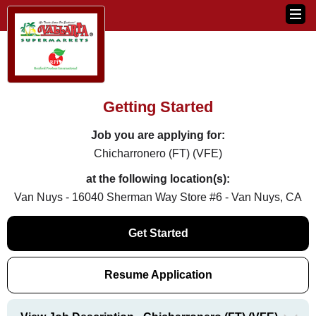
Getting Started
Job you are applying for:
Chicharronero (FT) (VFE)
at the following location(s):
Van Nuys - 16040 Sherman Way Store #6 - Van Nuys, CA
Get Started
Resume Application