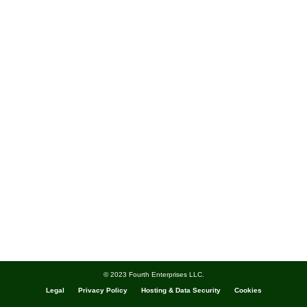
© 2023 Fourth Enterprises LLC.
Legal
Privacy Policy
Hosting & Data Security
Cookies