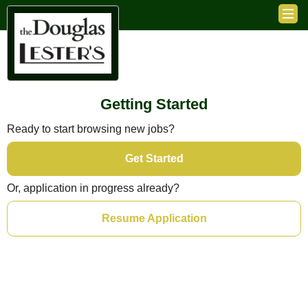
Getting Started
Ready to start browsing new jobs?
Get Started
Or, application in progress already?
Resume Application