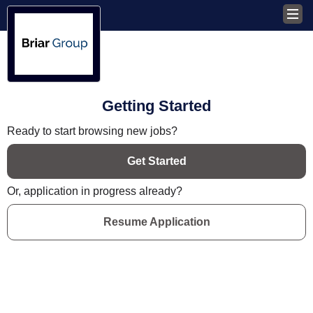
Getting Started
Ready to start browsing new jobs?
Get Started
Or, application in progress already?
Resume Application