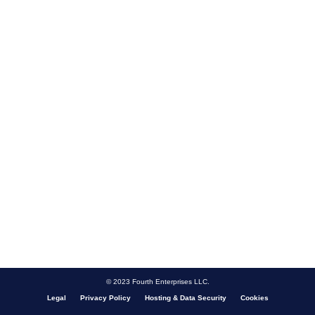
© 2023 Fourth Enterprises LLC.
Legal
Privacy Policy
Hosting & Data Security
Cookies