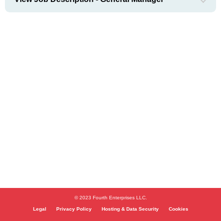
© 2023 Fourth Enterprises LLC.
Legal
Privacy Policy
Hosting & Data Security
Cookies