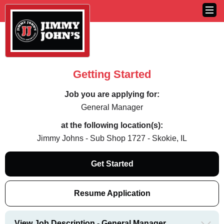
Getting Started
Job you are applying for:
General Manager
at the following location(s):
Jimmy Johns - Sub Shop 1727 - Skokie, IL
Get Started
Resume Application
View Job Description - General Manager