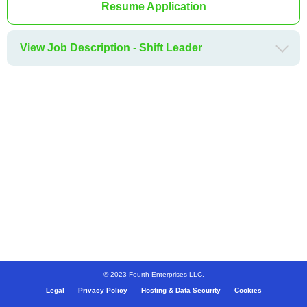
Resume Application
View Job Description - Shift Leader
© 2023 Fourth Enterprises LLC.
Legal
Privacy Policy
Hosting & Data Security
Cookies