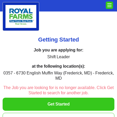
Getting Started
Job you are applying for:
Shift Leader
at the following location(s):
0357 - 6730 English Muffin Way (Frederick, MD) - Frederick,
MD
The Job you are looking for is no longer available. Click Get
Started to search for another job.
Get Started