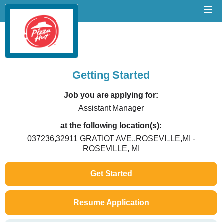
Getting Started
Job you are applying for:
Assistant Manager
at the following location(s):
037236,32911 GRATIOT AVE,,ROSEVILLE,MI -
ROSEVILLE, MI
Get Started
Resume Application