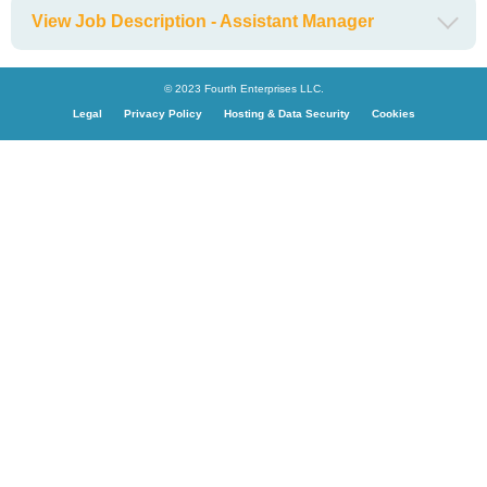
View Job Description - Assistant Manager
© 2023 Fourth Enterprises LLC.
Legal
Privacy Policy
Hosting & Data Security
Cookies