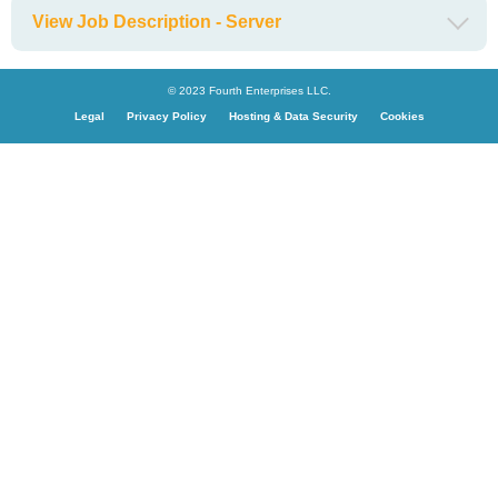
View Job Description - Server
© 2023 Fourth Enterprises LLC.
Legal
Privacy Policy
Hosting & Data Security
Cookies