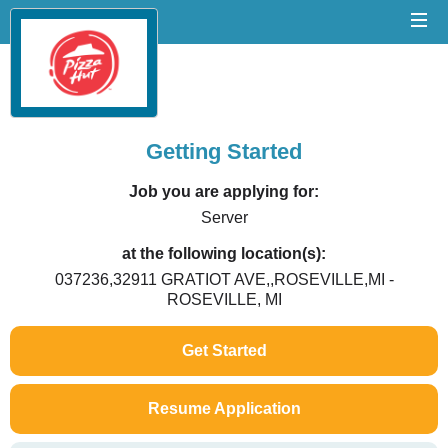
Getting Started
Job you are applying for:
Server
at the following location(s):
037236,32911 GRATIOT AVE,,ROSEVILLE,MI -
ROSEVILLE, MI
Get Started
Resume Application