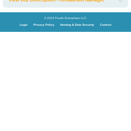
© 2023 Fourth Enterprises LLC.
Legal
Privacy Policy
Hosting & Data Security
Cookies