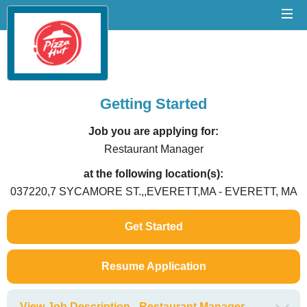
Getting Started
Job you are applying for:
Restaurant Manager
at the following location(s):
037220,7 SYCAMORE ST.,,EVERETT,MA - EVERETT, MA
Get Started
Resume Application
View Job Description - Restaurant Manager