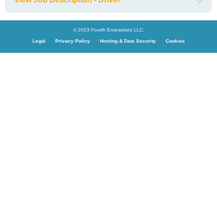
© 2023 Fourth Enterprises LLC.
Legal
Privacy Policy
Hosting & Data Security
Cookies