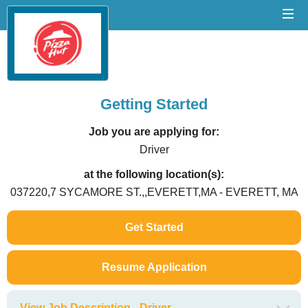
Getting Started
Job you are applying for:
Driver
at the following location(s):
037220,7 SYCAMORE ST.,,EVERETT,MA - EVERETT, MA
Get Started
Resume Application
View Job Description - Driver