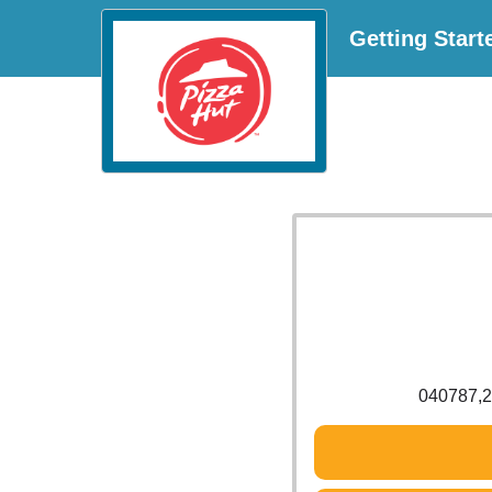
Getting Start
040787,