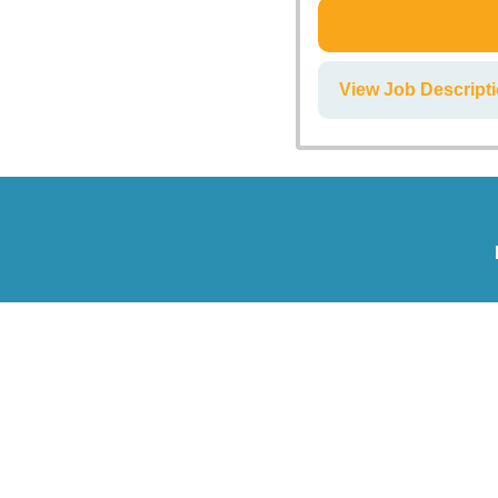
View Job Descript