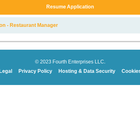
Resume Application
ion - Restaurant Manager
© 2023 Fourth Enterprises LLC.
Legal
Privacy Policy
Hosting & Data Security
Cookie