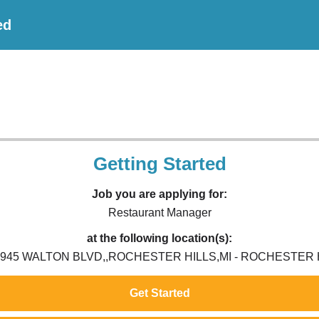
ed
Getting Started
Job you are applying for:
Restaurant Manager
at the following location(s):
2945 WALTON BLVD,,ROCHESTER HILLS,MI - ROCHESTER H
Get Started