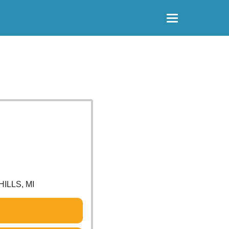
ILLS, MI