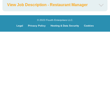
View Job Description - Restaurant Manager
© 2023 Fourth Enterprises LLC.
Legal
Privacy Policy
Hosting & Data Security
Cookies