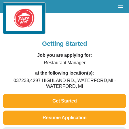
Getting Started
Job you are applying for:
Restaurant Manager
at the following location(s):
037238,4297 HIGHLAND RD.,,WATERFORD,MI -
WATERFORD, MI
Get Started
Resume Application