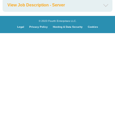
View Job Description - Server
© 2023 Fourth Enterprises LLC.
Legal
Privacy Policy
Hosting & Data Security
Cookies