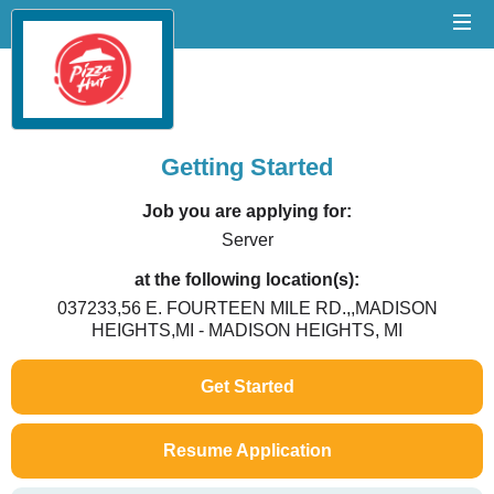
Getting Started
Job you are applying for:
Server
at the following location(s):
037233,56 E. FOURTEEN MILE RD.,,MADISON
HEIGHTS,MI - MADISON HEIGHTS, MI
Get Started
Resume Application