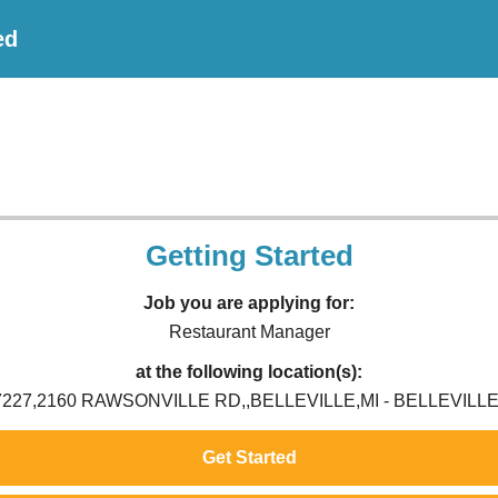
ed
Getting Started
Job you are applying for:
Restaurant Manager
at the following location(s):
7227,2160 RAWSONVILLE RD,,BELLEVILLE,MI - BELLEVILLE,
Get Started