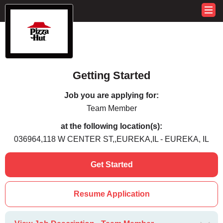
Getting Started
Job you are applying for:
Team Member
at the following location(s):
036964,118 W CENTER ST,,EUREKA,IL - EUREKA, IL
Get Started
Resume Application