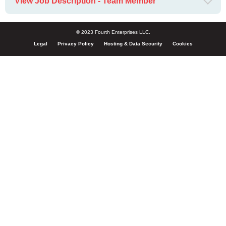
View Job Description - Team Member
© 2023 Fourth Enterprises LLC.
Legal
Privacy Policy
Hosting & Data Security
Cookies