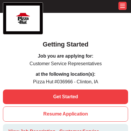
Getting Started
Job you are applying for:
Customer Service Representatives
at the following location(s):
Pizza Hut #036966 - Clinton, IA
Get Started
Resume Application