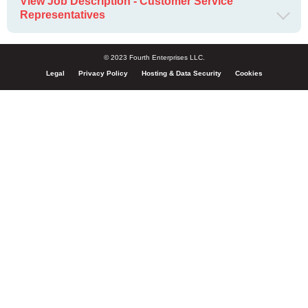
View Job Description - Customer Service
Representatives
© 2023 Fourth Enterprises LLC.
Legal
Privacy Policy
Hosting & Data Security
Cookies