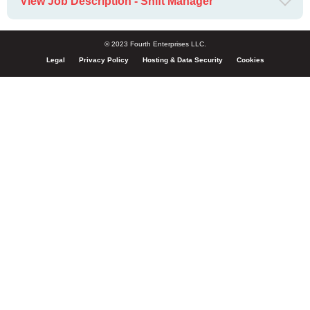
View Job Description - Shift Manager
© 2023 Fourth Enterprises LLC.
Legal
Privacy Policy
Hosting & Data Security
Cookies