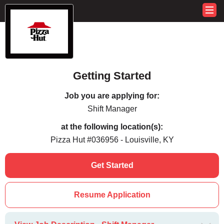
Getting Started
Job you are applying for:
Shift Manager
at the following location(s):
Pizza Hut #036956 - Louisville, KY
Get Started
Resume Application