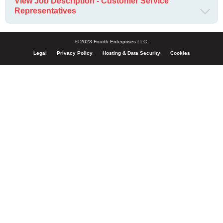
View Job Description - Customer Service
Representatives
© 2023 Fourth Enterprises LLC.
Legal
Privacy Policy
Hosting & Data Security
Cookies