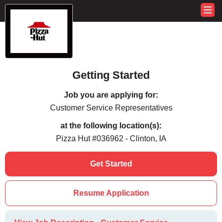
Getting Started
Job you are applying for:
Customer Service Representatives
at the following location(s):
Pizza Hut #036962 - Clinton, IA
Get Started
Resume Application