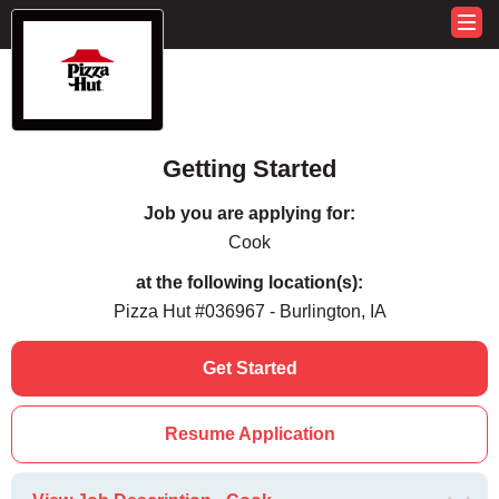
Getting Started
Job you are applying for:
Cook
at the following location(s):
Pizza Hut #036967 - Burlington, IA
Get Started
Resume Application