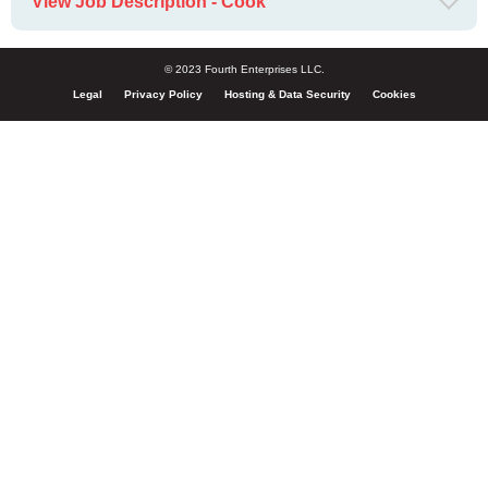
View Job Description - Cook
© 2023 Fourth Enterprises LLC.
Legal
Privacy Policy
Hosting & Data Security
Cookies