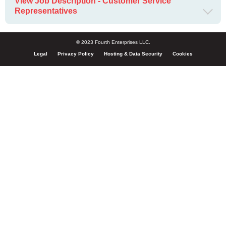
View Job Description - Customer Service
Representatives
© 2023 Fourth Enterprises LLC.
Legal
Privacy Policy
Hosting & Data Security
Cookies