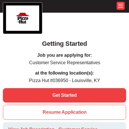
Getting Started
Job you are applying for:
Customer Service Representatives
at the following location(s):
Pizza Hut #036950 - Louisville, KY
Get Started
Resume Application