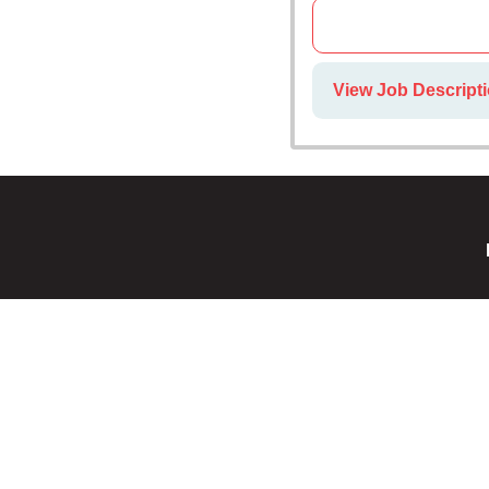
View Job Descripti