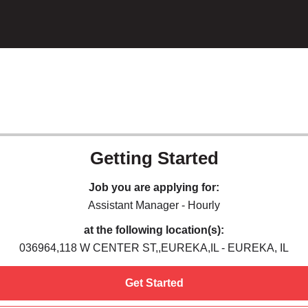
Getting Started
Job you are applying for:
Assistant Manager - Hourly
at the following location(s):
036964,118 W CENTER ST,,EUREKA,IL - EUREKA, IL
Get Started