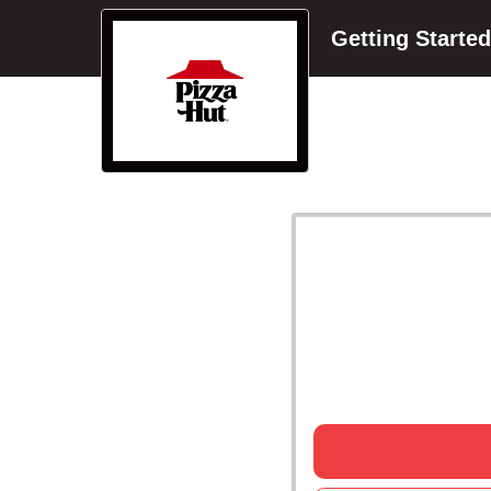
Getting Started