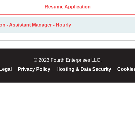
Resume Application
on - Assistant Manager - Hourly
© 2023 Fourth Enterprises LLC.
Legal
Privacy Policy
Hosting & Data Security
Cookie