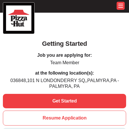
Getting Started
Job you are applying for:
Team Member
at the following location(s):
036848,101 N LONDONDERRY SQ,,PALMYRA,PA -
PALMYRA, PA
Get Started
Resume Application