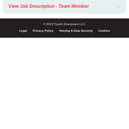
View Job Description - Team Member
© 2023 Fourth Enterprises LLC.
Legal
Privacy Policy
Hosting & Data Security
Cookies