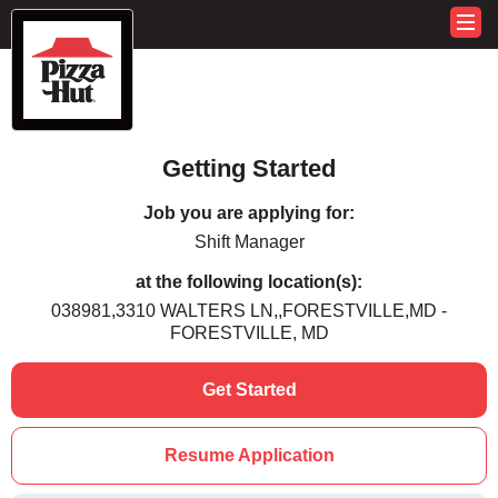
Getting Started
Job you are applying for:
Shift Manager
at the following location(s):
038981,3310 WALTERS LN,,FORESTVILLE,MD -
FORESTVILLE, MD
Get Started
Resume Application