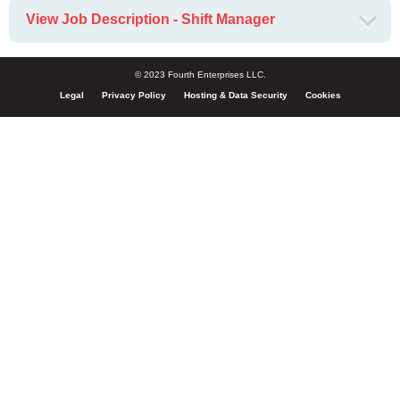
View Job Description - Shift Manager
© 2023 Fourth Enterprises LLC.
Legal
Privacy Policy
Hosting & Data Security
Cookies