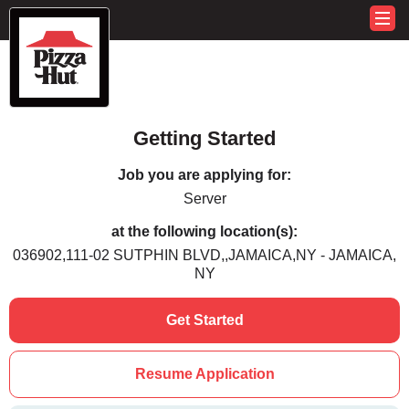
Getting Started
Job you are applying for:
Server
at the following location(s):
036902,111-02 SUTPHIN BLVD,,JAMAICA,NY - JAMAICA,
NY
Get Started
Resume Application