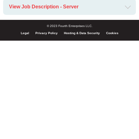
View Job Description - Server
© 2023 Fourth Enterprises LLC.
Legal
Privacy Policy
Hosting & Data Security
Cookies