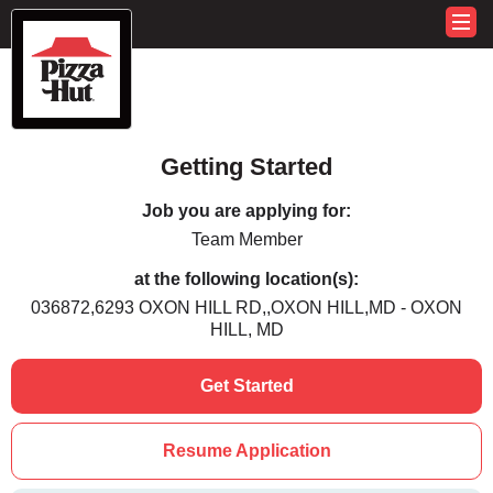
Getting Started
Job you are applying for:
Team Member
at the following location(s):
036872,6293 OXON HILL RD,,OXON HILL,MD - OXON
HILL, MD
Get Started
Resume Application