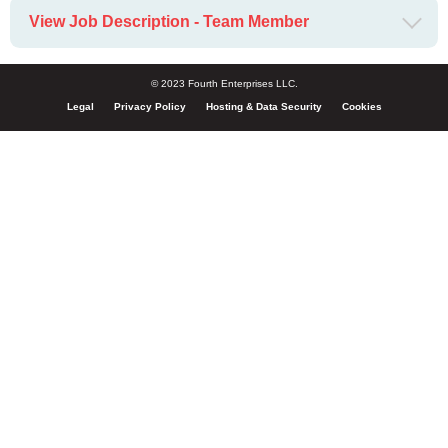
View Job Description - Team Member
© 2023 Fourth Enterprises LLC.
Legal
Privacy Policy
Hosting & Data Security
Cookies