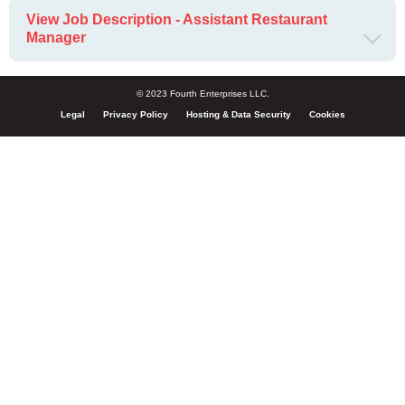
View Job Description - Assistant Restaurant
Manager
© 2023 Fourth Enterprises LLC.
Legal
Privacy Policy
Hosting & Data Security
Cookies