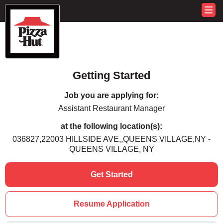
Getting Started
Job you are applying for:
Assistant Restaurant Manager
at the following location(s):
036827,22003 HILLSIDE AVE,,QUEENS VILLAGE,NY -
QUEENS VILLAGE, NY
Get Started
Resume Application