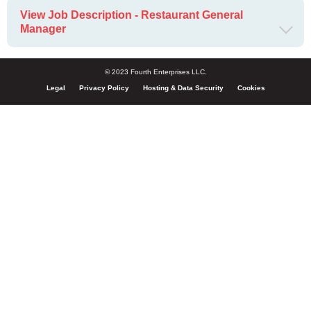
View Job Description - Restaurant General
Manager
© 2023 Fourth Enterprises LLC.
Legal
Privacy Policy
Hosting & Data Security
Cookies