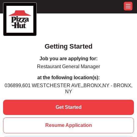
Getting Started
Job you are applying for:
Restaurant General Manager
at the following location(s):
036899,601 WESTCHESTER AVE,,BRONX,NY - BRONX,
NY
Get Started
Resume Application