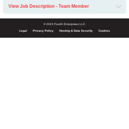
View Job Description - Team Member
© 2023 Fourth Enterprises LLC.
Legal
Privacy Policy
Hosting & Data Security
Cookies