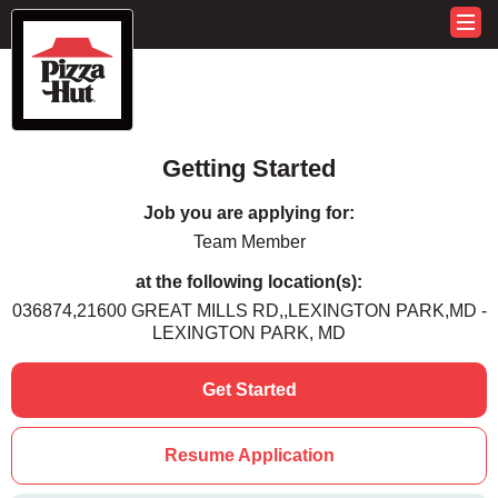
Getting Started
Job you are applying for:
Team Member
at the following location(s):
036874,21600 GREAT MILLS RD,,LEXINGTON PARK,MD -
LEXINGTON PARK, MD
Get Started
Resume Application