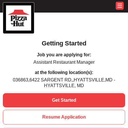
Getting Started
Job you are applying for:
Assistant Restaurant Manager
at the following location(s):
036863,6422 SARGENT RD,,HYATTSVILLE,MD -
HYATTSVILLE, MD
Get Started
Resume Application