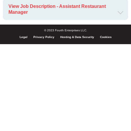
View Job Description - Assistant Restaurant
Manager
© 2023 Fourth Enterprises LLC.
Legal
Privacy Policy
Hosting & Data Security
Cookies