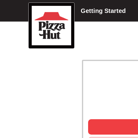
Getting Started