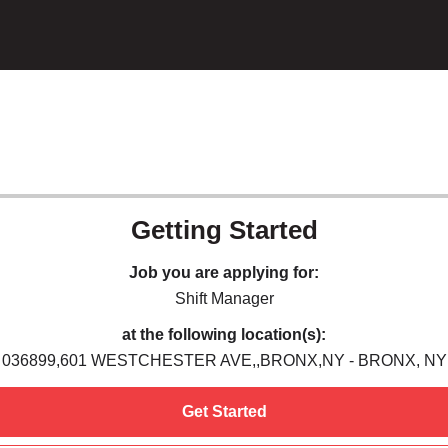
Getting Started
Job you are applying for:
Shift Manager
at the following location(s):
036899,601 WESTCHESTER AVE,,BRONX,NY - BRONX, NY
Get Started