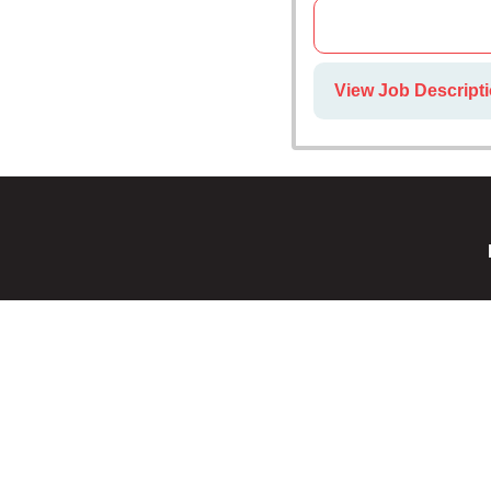
View Job Descripti