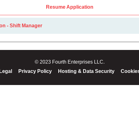
Resume Application
on - Shift Manager
© 2023 Fourth Enterprises LLC.
Legal
Privacy Policy
Hosting & Data Security
Cookie