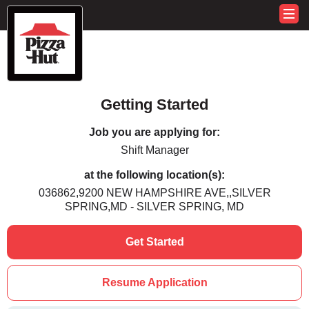
Getting Started
Job you are applying for:
Shift Manager
at the following location(s):
036862,9200 NEW HAMPSHIRE AVE,,SILVER
SPRING,MD - SILVER SPRING, MD
Get Started
Resume Application