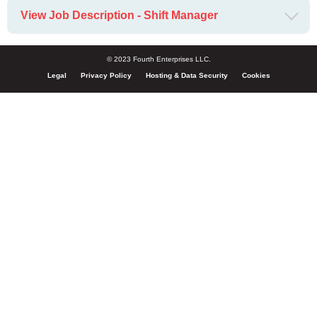
View Job Description - Shift Manager
© 2023 Fourth Enterprises LLC.
Legal
Privacy Policy
Hosting & Data Security
Cookies