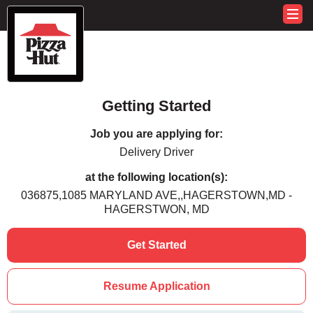
Getting Started
Job you are applying for:
Delivery Driver
at the following location(s):
036875,1085 MARYLAND AVE,,HAGERSTOWN,MD -
HAGERSTWON, MD
Get Started
Resume Application