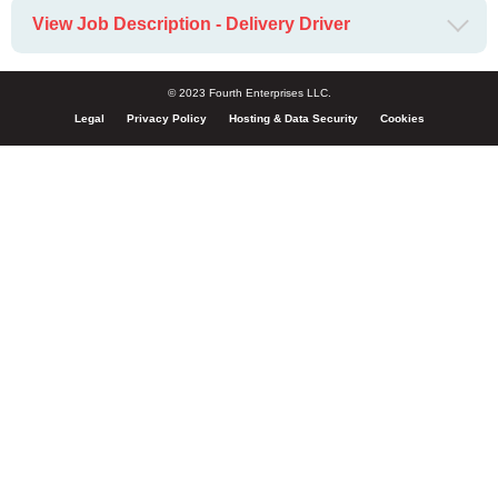
View Job Description - Delivery Driver
© 2023 Fourth Enterprises LLC.
Legal
Privacy Policy
Hosting & Data Security
Cookies