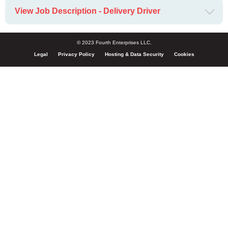
View Job Description - Delivery Driver
© 2023 Fourth Enterprises LLC.
Legal
Privacy Policy
Hosting & Data Security
Cookies