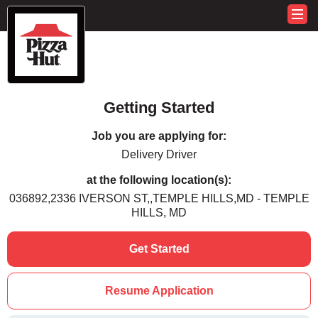
Getting Started
Job you are applying for:
Delivery Driver
at the following location(s):
036892,2336 IVERSON ST,,TEMPLE HILLS,MD - TEMPLE
HILLS, MD
Get Started
Resume Application