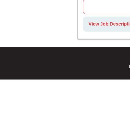
View Job Descripti