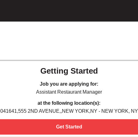
Getting Started
Job you are applying for:
Assistant Restaurant Manager
at the following location(s):
041641,555 2ND AVENUE,,NEW YORK,NY - NEW YORK, NY
Get Started