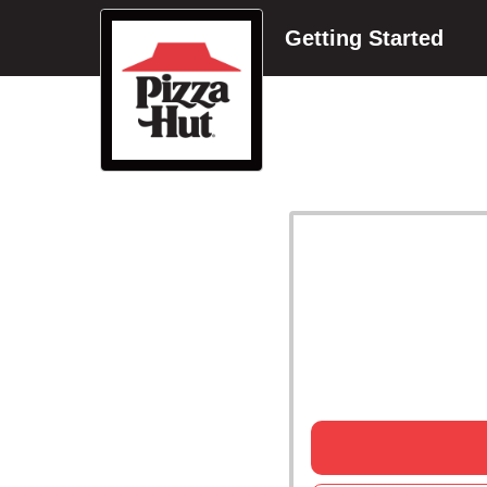
Getting Started