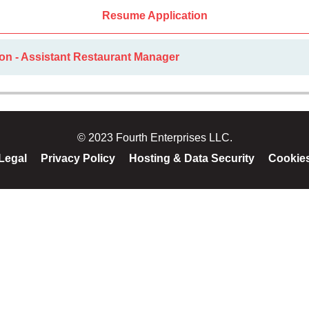
Resume Application
on - Assistant Restaurant Manager
© 2023 Fourth Enterprises LLC.
Legal
Privacy Policy
Hosting & Data Security
Cookie