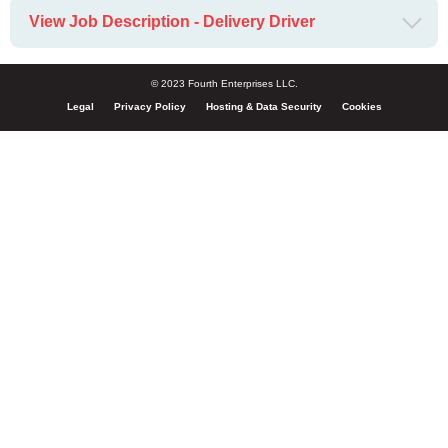
View Job Description - Delivery Driver
© 2023 Fourth Enterprises LLC.
Legal
Privacy Policy
Hosting & Data Security
Cookies