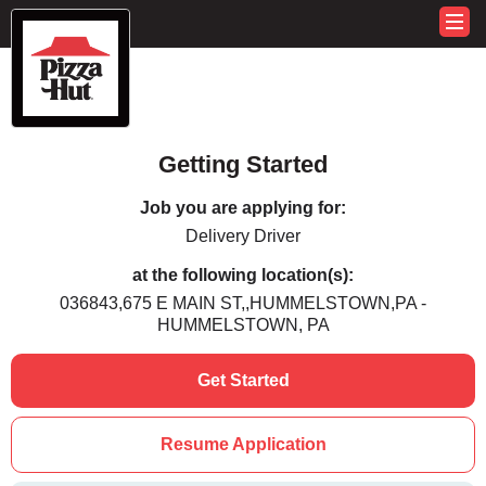
Getting Started
Job you are applying for:
Delivery Driver
at the following location(s):
036843,675 E MAIN ST,,HUMMELSTOWN,PA -
HUMMELSTOWN, PA
Get Started
Resume Application