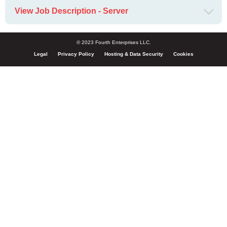
View Job Description - Server
© 2023 Fourth Enterprises LLC.
Legal
Privacy Policy
Hosting & Data Security
Cookies