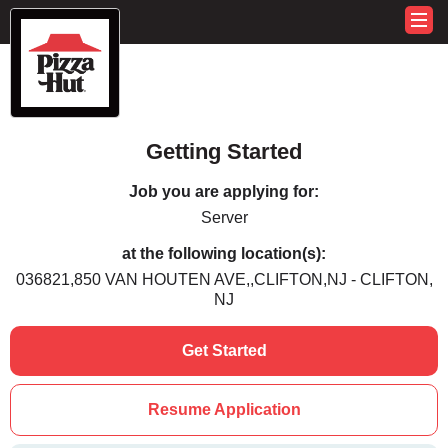
Getting Started
Job you are applying for:
Server
at the following location(s):
036821,850 VAN HOUTEN AVE,,CLIFTON,NJ - CLIFTON,
NJ
Get Started
Resume Application