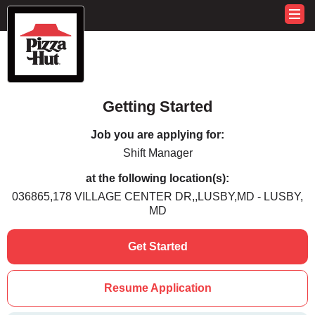
Getting Started
Job you are applying for:
Shift Manager
at the following location(s):
036865,178 VILLAGE CENTER DR,,LUSBY,MD - LUSBY,
MD
Get Started
Resume Application