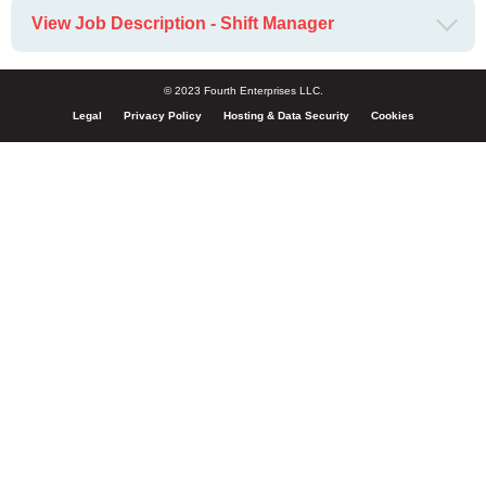
View Job Description - Shift Manager
© 2023 Fourth Enterprises LLC.
Legal
Privacy Policy
Hosting & Data Security
Cookies