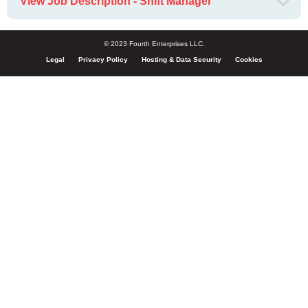
View Job Description - Shift Manager
© 2023 Fourth Enterprises LLC.
Legal
Privacy Policy
Hosting & Data Security
Cookies