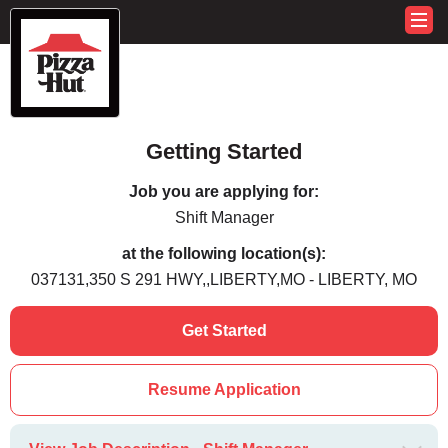
Getting Started
Job you are applying for:
Shift Manager
at the following location(s):
037131,350 S 291 HWY,,LIBERTY,MO - LIBERTY, MO
Get Started
Resume Application