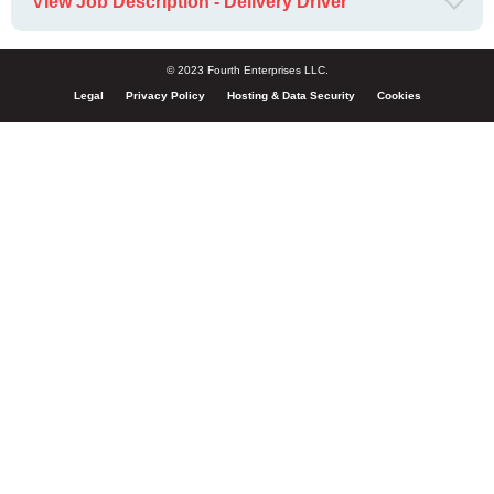
View Job Description - Delivery Driver
© 2023 Fourth Enterprises LLC.
Legal
Privacy Policy
Hosting & Data Security
Cookies