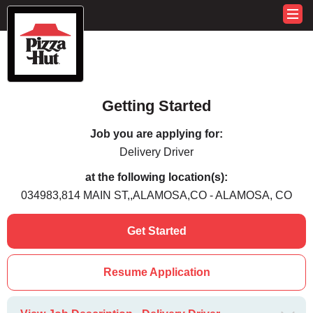
Getting Started
Job you are applying for:
Delivery Driver
at the following location(s):
034983,814 MAIN ST,,ALAMOSA,CO - ALAMOSA, CO
Get Started
Resume Application