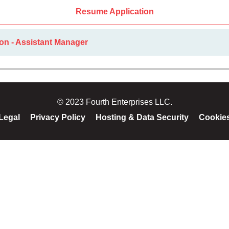
Resume Application
on - Assistant Manager
© 2023 Fourth Enterprises LLC.
Legal
Privacy Policy
Hosting & Data Security
Cookie