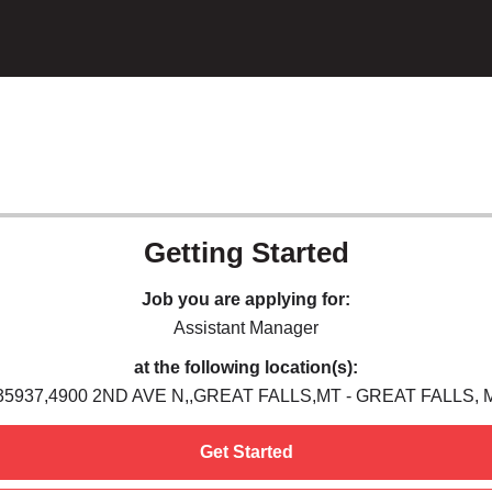
Getting Started
Job you are applying for:
Assistant Manager
at the following location(s):
35937,4900 2ND AVE N,,GREAT FALLS,MT - GREAT FALLS, 
Get Started