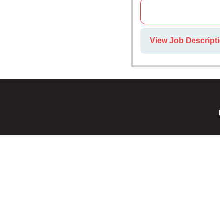
View Job Descripti