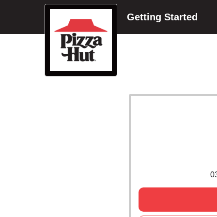
Getting Started
0