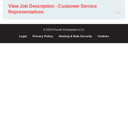
View Job Description - Customer Service
Representatives
© 2023 Fourth Enterprises LLC.
Legal
Privacy Policy
Hosting & Data Security
Cookies