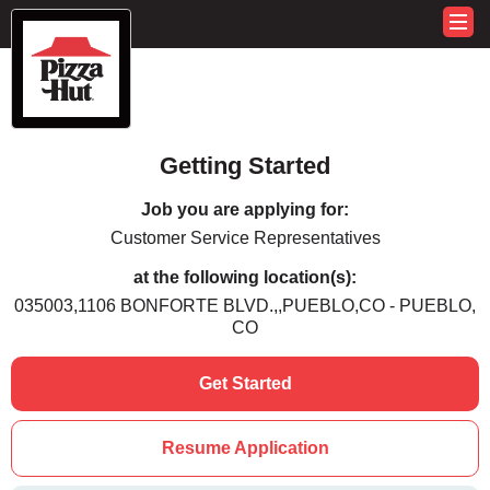
Getting Started
Job you are applying for:
Customer Service Representatives
at the following location(s):
035003,1106 BONFORTE BLVD.,,PUEBLO,CO - PUEBLO,
CO
Get Started
Resume Application