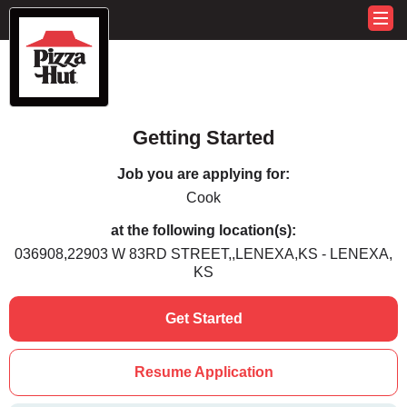
Getting Started
Job you are applying for:
Cook
at the following location(s):
036908,22903 W 83RD STREET,,LENEXA,KS - LENEXA,
KS
Get Started
Resume Application