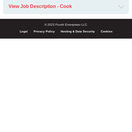
View Job Description - Cook
© 2023 Fourth Enterprises LLC.
Legal
Privacy Policy
Hosting & Data Security
Cookies