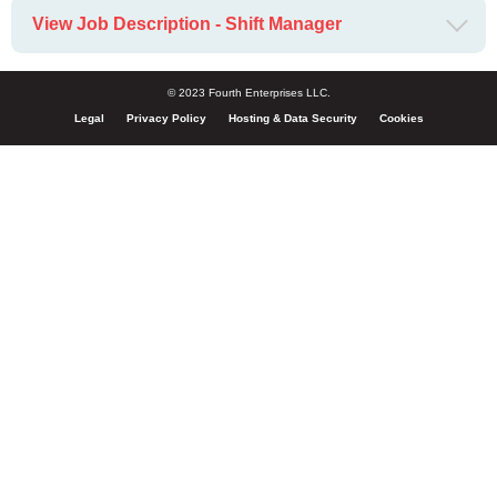
View Job Description - Shift Manager
© 2023 Fourth Enterprises LLC.
Legal
Privacy Policy
Hosting & Data Security
Cookies