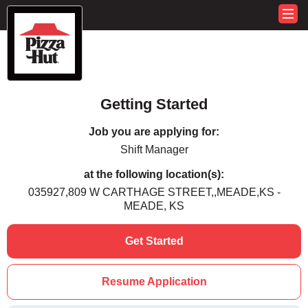
Getting Started
Job you are applying for:
Shift Manager
at the following location(s):
035927,809 W CARTHAGE STREET,,MEADE,KS -
MEADE, KS
Get Started
Resume Application