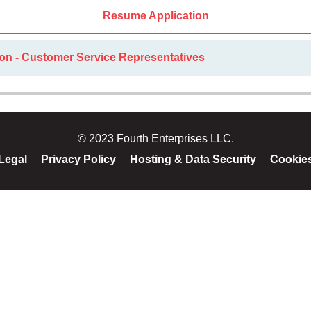
Resume Application
ion - Customer Service Representatives
© 2023 Fourth Enterprises LLC.
Legal
Privacy Policy
Hosting & Data Security
Cookie