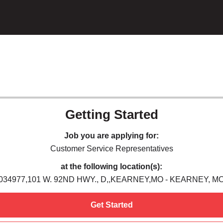
Getting Started
Job you are applying for:
Customer Service Representatives
at the following location(s):
034977,101 W. 92ND HWY., D,,KEARNEY,MO - KEARNEY, M
Get Started