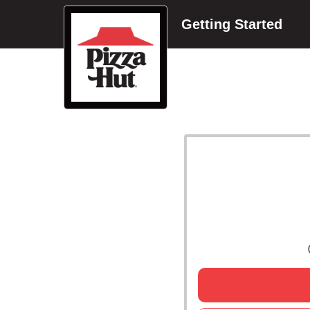
Getting Started