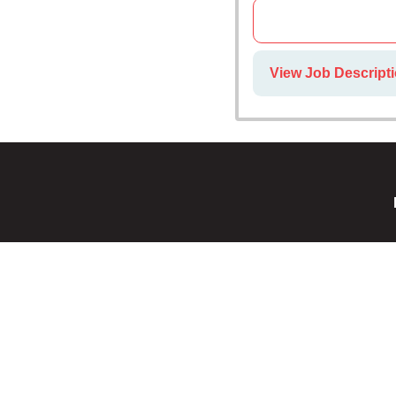
View Job Descript