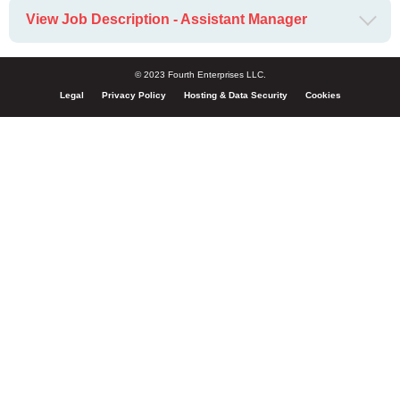
View Job Description - Assistant Manager
© 2023 Fourth Enterprises LLC.
Legal
Privacy Policy
Hosting & Data Security
Cookies