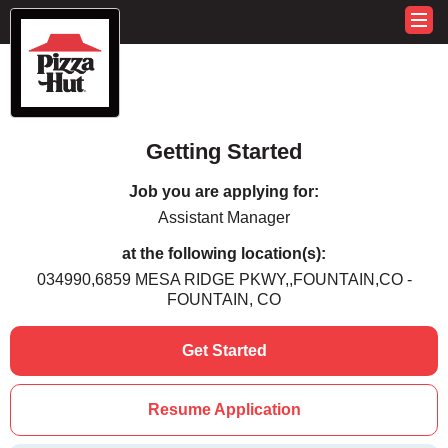
Getting Started
Job you are applying for:
Assistant Manager
at the following location(s):
034990,6859 MESA RIDGE PKWY,,FOUNTAIN,CO -
FOUNTAIN, CO
Get Started
Resume Application