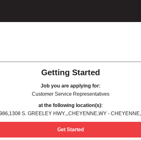
Getting Started
Job you are applying for:
Customer Service Representatives
at the following location(s):
986,1308 S. GREELEY HWY.,,CHEYENNE,WY - CHEYENNE
Get Started