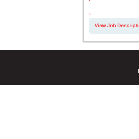
View Job Descript