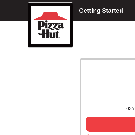
Getting Started
035