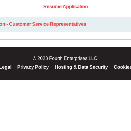
Resume Application
ion - Customer Service Representatives
© 2023 Fourth Enterprises LLC.
Legal
Privacy Policy
Hosting & Data Security
Cookie